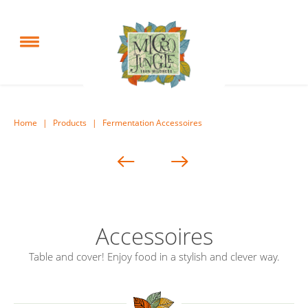
Home
|
Products
|
Fermentation Accessoires
Accessoires
Table and cover! Enjoy food in a stylish and clever way.