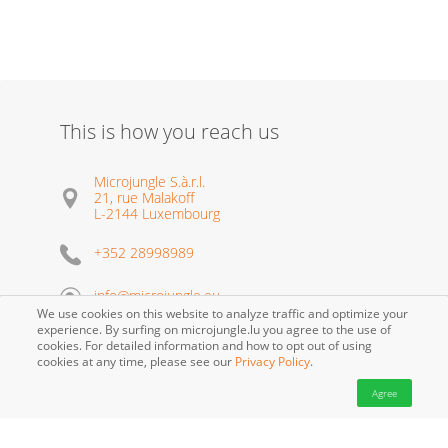
This is how you reach us
Microjungle S.à.r.l.
21, rue Malakoff
L-2144 Luxembourg
+352 28998989
info@microjungle.eu
We use cookies on this website to analyze traffic and optimize your
experience. By surfing on microjungle.lu you agree to the use of
cookies. For detailed information and how to opt out of using
cookies at any time, please see our
Privacy Policy
.
Agree