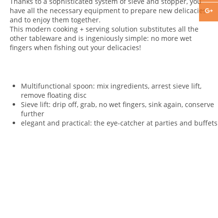
Thanks to a sophisticated system of sieve and stopper, you
have all the necessary equipment to prepare new delicacies
and to enjoy them together.
This modern cooking + serving solution substitutes all the
other tableware and is ingeniously simple: no more wet
fingers when fishing out your delicacies!
Multifunctional spoon: mix ingredients, arrest sieve lift,
remove floating disc
Sieve lift: drip off, grab, no wet fingers, sink again, conserve
further
elegant and practical: the eye-catcher at parties and buffets