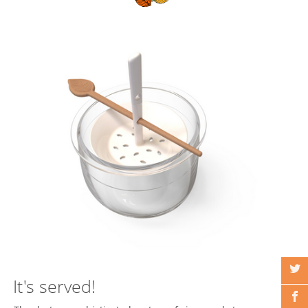
It's served!